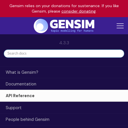
Gensim relies on your donations for sustenance. If you like
Gensim, please
consider donating
.
4.3.3
What is Gensim?
Documentation
API Reference
Support
People behind Gensim