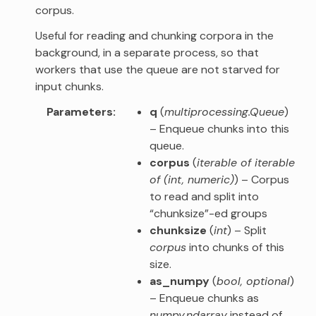
corpus.
Useful for reading and chunking corpora in the
background, in a separate process, so that
workers that use the queue are not starved for
input chunks.
Parameters
q
(
multiprocessing.Queue
)
– Enqueue chunks into this
queue.
corpus
(
iterable of iterable
of
(
int
,
numeric
)
) – Corpus
to read and split into
“chunksize”-ed groups
chunksize
(
int
) – Split
corpus
into chunks of this
size.
as_numpy
(
bool
,
optional
)
– Enqueue chunks as
numpy.ndarray
instead of