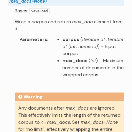
max_docs
=
None
)
Bases:
SaveLoad
Wrap a
corpus
and return
max_doc
element from
it.
Parameters
corpus
(
iterable of iterable
of
(
int
,
numeric
)
) – Input
corpus.
max_docs
(
int
) – Maximum
number of documents in the
wrapped corpus.
Warning
Any documents after
max_docs
are ignored.
This effectively limits the length of the returned
corpus to <=
max_docs
. Set
max_docs=None
for “no limit”, effectively wrapping the entire