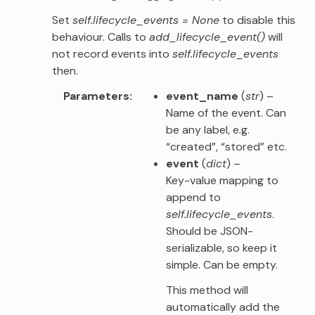
Set
self.lifecycle_events = None
to disable this
behaviour. Calls to
add_lifecycle_event()
will
not record events into
self.lifecycle_events
then.
Parameters
event_name
(
str
) –
Name of the event. Can
be any label, e.g.
“created”, “stored” etc.
event
(
dict
) –
Key-value mapping to
append to
self.lifecycle_events
.
Should be JSON-
serializable, so keep it
simple. Can be empty.
This method will
automatically add the