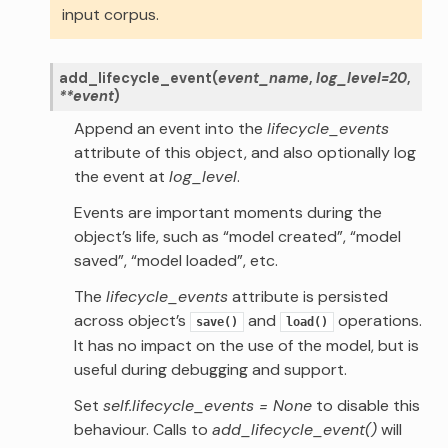
input corpus.
add_lifecycle_event
(
event_name
,
log_level
=
20
,
**
event
)
Append an event into the
lifecycle_events
attribute of this object, and also optionally log
the event at
log_level
.
Events are important moments during the
object’s life, such as “model created”, “model
saved”, “model loaded”, etc.
The
lifecycle_events
attribute is persisted
across object’s
and
operations.
save()
load()
It has no impact on the use of the model, but is
useful during debugging and support.
Set
self.lifecycle_events = None
to disable this
behaviour. Calls to
add_lifecycle_event()
will