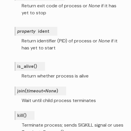
Return exit code of process or
None
if it has
yet to stop
property
ident
Return identifier (PID) of process or
None
if it
has yet to start
is_alive
(
)
Return whether process is alive
join
(
timeout
=
None
)
Wait until child process terminates
kill
(
)
Terminate process; sends SIGKILL signal or uses