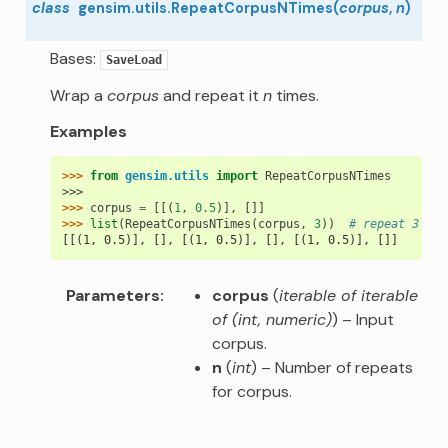
class
gensim.utils.
RepeatCorpusNTimes
(
corpus
,
n
)
Bases:
SaveLoad
Wrap a
corpus
and repeat it
n
times.
Examples
>>> 
from
gensim.utils
import
RepeatCorpusNTimes
>>>
>>> 
corpus
=
[[(
1
,
0.5
)],
[]]
>>> 
list
(
RepeatCorpusNTimes
(
corpus
,
3
))
# repeat 3 tim
[[(1, 0.5)], [], [(1, 0.5)], [], [(1, 0.5)], []]
Parameters
corpus
(
iterable of iterable
of
(
int
,
numeric
)
) – Input
corpus.
n
(
int
) – Number of repeats
for corpus.