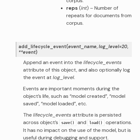
corpus.
reps
(
int
) – Number of
repeats for documents from
corpus.
add_lifecycle_event
(
event_name
,
log_level
=
20
,
**
event
)
Append an event into the
lifecycle_events
attribute of this object, and also optionally log
the event at
log_level
.
Events are important moments during the
object’s life, such as “model created”, “model
saved”, “model loaded”, etc.
The
lifecycle_events
attribute is persisted
across object’s
and
operations.
save()
load()
It has no impact on the use of the model, but is
useful during debugging and support.