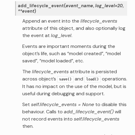
add_lifecycle_event
(
event_name
,
log_level
=
20
,
**
event
)
Append an event into the
lifecycle_events
attribute of this object, and also optionally log
the event at
log_level
.
Events are important moments during the
object’s life, such as “model created”, “model
saved”, “model loaded”, etc.
The
lifecycle_events
attribute is persisted
across object’s
and
operations.
save()
load()
It has no impact on the use of the model, but is
useful during debugging and support.
Set
self.lifecycle_events = None
to disable this
behaviour. Calls to
add_lifecycle_event()
will
not record events into
self.lifecycle_events
then.