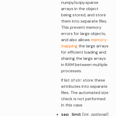
numpy/scipy.sparse
arrays in the object
being stored, and store
them into separate files.
This prevent memory
errors for large objects,
and also allows
memory-
mapping
the large arrays
for efficient loading and
sharing the large arrays
in RAM between multiple
processes.
If list of str: store these
attributes into separate
files. The automated size
check is not performed
in this case.
sep_limit
(
int
,
optional
)