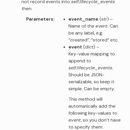
not record events into
self.lifecycle_events
then.
Parameters
event_name
(
str
) –
Name of the event. Can
be any label, e.g.
“created”, “stored” etc.
event
(
dict
) –
Key-value mapping to
append to
self.lifecycle_events
.
Should be JSON-
serializable, so keep it
simple. Can be empty.
This method will
automatically add the
following key-values to
event
, so you don’t have
to specify them: