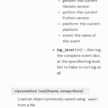
gensim
: the current
Gensim version
python
: the current
Python version
platform
: the current
platform
event
: the name of
this event
log_level
(
int
) – Also log
the complete event dict,
at the specified log level.
Set to False to not log at
all.
classmethod
load
(
fname
,
mmap
=
None
)
Load an object previously saved using
save()
from a file.