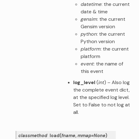
datetime
: the current
date & time
gensim
: the current
Gensim version
python
: the current
Python version
platform
: the current
platform
event
: the name of
this event
log_level
(
int
) – Also log
the complete event dict,
at the specified log level.
Set to False to not log at
all.
classmethod
load
(
fname
,
mmap
=
None
)