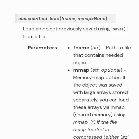
classmethod
load
(
fname
,
mmap
=
None
)
Load an object previously saved using
save()
from a file.
Parameters
fname
(
str
) – Path to file
that contains needed
object.
mmap
(
str
,
optional
) –
Memory-map option. If
the object was saved
with large arrays stored
separately, you can load
these arrays via mmap
(shared memory) using
mmap=’r’. If the file
being loaded is
compressed (either ‘.gz’