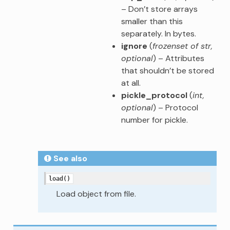
– Don’t store arrays
smaller than this
separately. In bytes.
ignore
(
frozenset of str
,
optional
) – Attributes
that shouldn’t be stored
at all.
pickle_protocol
(
int
,
optional
) – Protocol
number for pickle.
See also
load()
Load object from file.