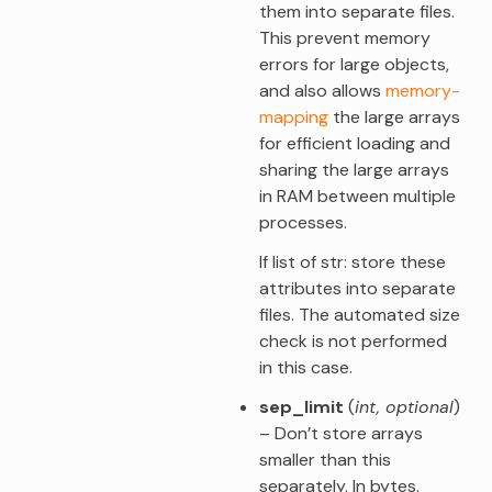
them into separate files.
This prevent memory
errors for large objects,
and also allows
memory-
mapping
the large arrays
for efficient loading and
sharing the large arrays
in RAM between multiple
processes.
If list of str: store these
attributes into separate
files. The automated size
check is not performed
in this case.
sep_limit
(
int
,
optional
)
– Don’t store arrays
smaller than this
separately. In bytes.