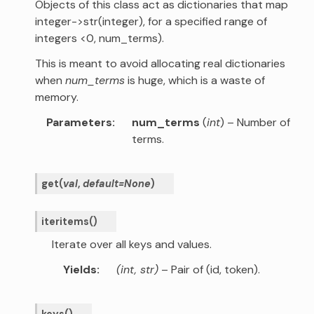
Objects of this class act as dictionaries that map
integer->str(integer), for a specified range of
integers <0, num_terms).
This is meant to avoid allocating real dictionaries
when
num_terms
is huge, which is a waste of
memory.
Parameters
num_terms
(
int
) – Number of
terms.
get
(
val
,
default
=
None
)
iteritems
(
)
Iterate over all keys and values.
Yields
(int, str)
– Pair of (id, token).
keys
(
)