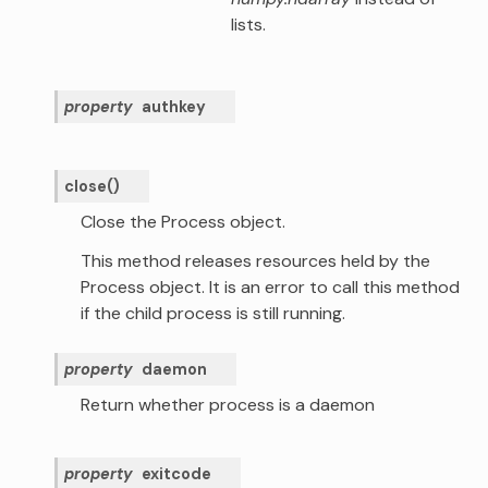
lists.
property
authkey
close
(
)
Close the Process object.
This method releases resources held by the
Process object. It is an error to call this method
if the child process is still running.
property
daemon
Return whether process is a daemon
property
exitcode