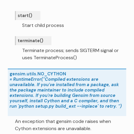
start
(
)
Start child process
terminate
(
)
Terminate process; sends SIGTERM signal or
uses TerminateProcess()
gensim.utils.
NO_CYTHON
=
RuntimeError("Compiled
extensions
are
unavailable.
If
you've
installed
from
a
package,
ask
the
package
maintainer
to
include
compiled
extensions.
If
you're
building
Gensim
from
source
yourself,
install
Cython
and
a
C
compiler,
and
then
run
`python
setup.py
build_ext
--inplace`
to
retry.
")
An exception that gensim code raises when
Cython extensions are unavailable.