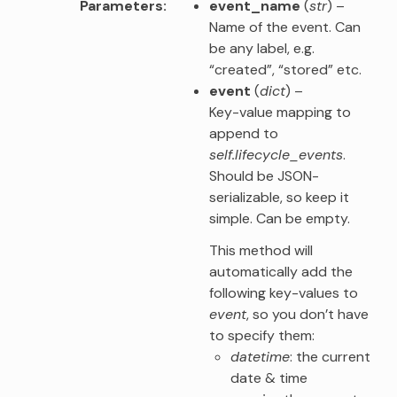
Parameters
event_name
(
str
) –
Name of the event. Can
be any label, e.g.
“created”, “stored” etc.
event
(
dict
) –
Key-value mapping to
append to
self.lifecycle_events
.
Should be JSON-
serializable, so keep it
simple. Can be empty.
This method will
automatically add the
following key-values to
event
, so you don’t have
to specify them:
datetime
: the current
date & time