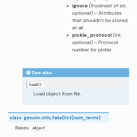
ignore
(
frozenset of str
,
optional
) – Attributes
that shouldn’t be stored
at all.
pickle_protocol
(
int
,
optional
) – Protocol
number for pickle.
See also
load()
Load object from file.
class
gensim.utils.
FakeDict
(
num_terms
)
Bases:
object