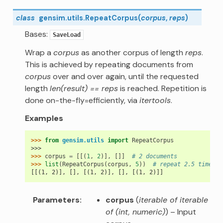
class
gensim.utils.
RepeatCorpus
(
corpus
,
reps
)
Bases:
SaveLoad
Wrap a
corpus
as another corpus of length
reps
.
This is achieved by repeating documents from
corpus
over and over again, until the requested
length
len(result) == reps
is reached. Repetition is
done on-the-fly=efficiently, via
itertools
.
Examples
>>> 
from
gensim.utils
import
RepeatCorpus
>>>
>>> 
corpus
=
[[(
1
,
2
)],
[]]
# 2 documents
>>> 
list
(
RepeatCorpus
(
corpus
,
5
))
# repeat 2.5 times t
[[(1, 2)], [], [(1, 2)], [], [(1, 2)]]
Parameters
corpus
(
iterable of iterable
of
(
int
,
numeric
)
) – Input