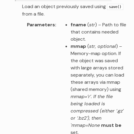
Load an object previously saved using
save()
from a file.
Parameters
fname
(
str
) – Path to file
that contains needed
object.
mmap
(
str
,
optional
) –
Memory-map option. If
the object was saved
with large arrays stored
separately, you can load
these arrays via mmap
(shared memory) using
mmap=’r’. If the file
being loaded is
compressed (either ‘.gz’
or ‘.bz2’), then
`mmap=None
must be
set.