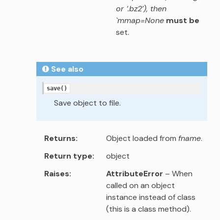
or ‘.bz2’), then
`mmap=None
must be
set.
See also
save()
Save object to file.
Returns
Object loaded from
fname
.
Return type
object
Raises
AttributeError
– When
called on an object
instance instead of class
(this is a class method).