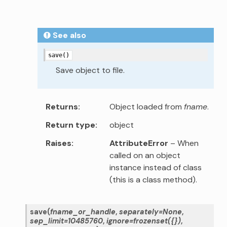
See also
save()
Save object to file.
Returns
Object loaded from
fname
.
Return type
object
Raises
AttributeError
– When
called on an object
instance instead of class
(this is a class method).
save
(
fname_or_handle
,
separately
=
None
,
sep_limit
=
10485760
,
ignore
=
frozenset({})
,