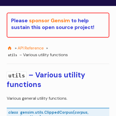
Please
sponsor Gensim
to help
sustain this open source project!
»
API Reference
»
– Various utility functions
utils
– Various utility
utils
functions
Various general utility functions.
class
gensim.utils.
ClippedCorpus
(
corpus
,