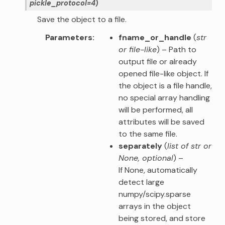
pickle_protocol
=
4
)
Save the object to a file.
Parameters
fname_or_handle
(
str
or
file-like
) – Path to
output file or already
opened file-like object. If
the object is a file handle,
no special array handling
will be performed, all
attributes will be saved
to the same file.
separately
(
list of str
or
None
,
optional
) –
If None, automatically
detect large
numpy/scipy.sparse
arrays in the object
being stored, and store