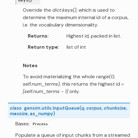
Override the
dict.keys()
, which is used to
determine the maximum internal id of a corpus,
i.e. the vocabulary dimensionality.
Returns
Highest id, packed in list.
Return type
list of int
Notes
To avoid materializing the whole
range(0,
self.num_terms)
, this returns the highest id =
[self.num_terms - 1]
only.
class
gensim.utils.
InputQueue
(
q
,
corpus
,
chunksize
,
maxsize
,
as_numpy
)
Bases:
Process
Populate a queue of input chunks from a streamed