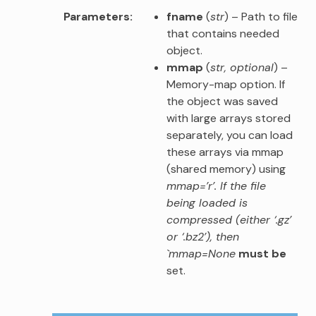
Parameters
fname
(
str
) – Path to file
that contains needed
object.
mmap
(
str
,
optional
) –
Memory-map option. If
the object was saved
with large arrays stored
separately, you can load
these arrays via mmap
(shared memory) using
mmap=’r’. If the file
being loaded is
compressed (either ‘.gz’
or ‘.bz2’), then
`mmap=None
must be
set.