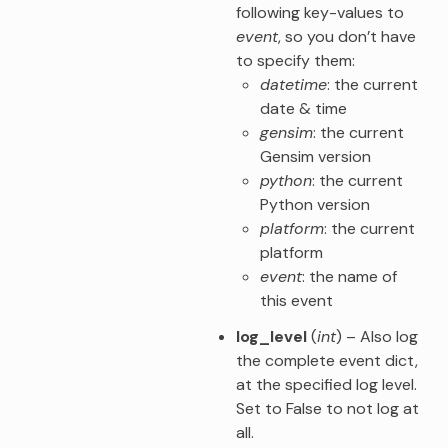
following key-values to
event
, so you don’t have
to specify them:
datetime
: the current
date & time
gensim
: the current
Gensim version
python
: the current
Python version
platform
: the current
platform
event
: the name of
this event
log_level
(
int
) – Also log
the complete event dict,
at the specified log level.
Set to False to not log at
all.