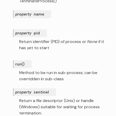
TerminateProcess()
property
name
property
pid
Return identifier (PID) of process or
None
if it
has yet to start
run
(
)
Method to be run in sub-process; can be
overridden in sub-class
property
sentinel
Return a file descriptor (Unix) or handle
(Windows) suitable for waiting for process
termination.