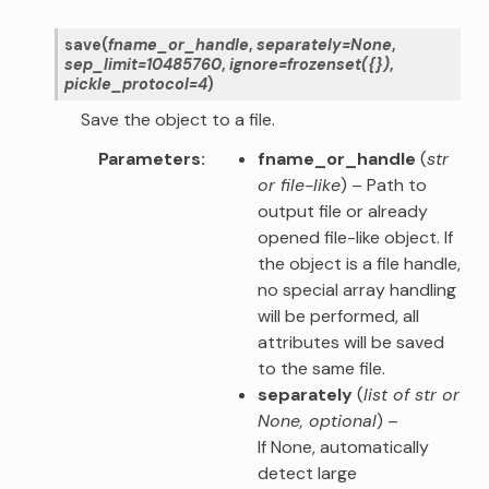
save
(
fname_or_handle
,
separately
=
None
,
sep_limit
=
10485760
,
ignore
=
frozenset({})
,
pickle_protocol
=
4
)
Save the object to a file.
Parameters
fname_or_handle
(
str
or
file-like
) – Path to
output file or already
opened file-like object. If
the object is a file handle,
no special array handling
will be performed, all
attributes will be saved
to the same file.
separately
(
list of str
or
None
,
optional
) –
If None, automatically
detect large