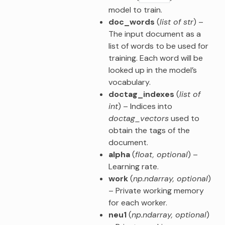
model to train.
doc_words
(
list of str
) –
The input document as a
list of words to be used for
training. Each word will be
looked up in the model’s
vocabulary.
doctag_indexes
(
list of
int
) – Indices into
doctag_vectors
used to
obtain the tags of the
document.
alpha
(
float
,
optional
) –
Learning rate.
work
(
np.ndarray
,
optional
)
– Private working memory
for each worker.
neu1
(
np.ndarray
,
optional
)