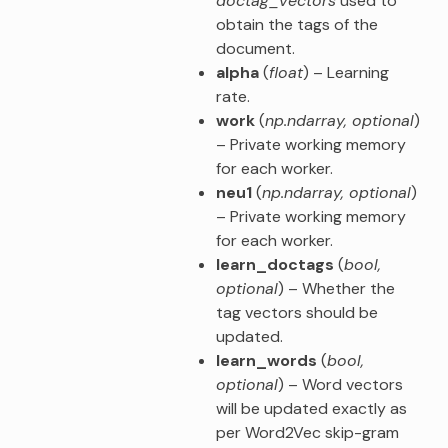
doctag_vectors
used to
obtain the tags of the
document.
alpha
(
float
) – Learning
rate.
work
(
np.ndarray
,
optional
)
– Private working memory
for each worker.
neu1
(
np.ndarray
,
optional
)
– Private working memory
for each worker.
learn_doctags
(
bool
,
optional
) – Whether the
tag vectors should be
updated.
learn_words
(
bool
,
optional
) – Word vectors
will be updated exactly as
per Word2Vec skip-gram