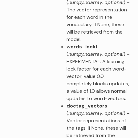
(
numpy.ndarray
,
optional
) –
The vector representation
for each word in the
vocabulary. If None, these
will be retrieved from the
model.
words_lockf
(
numpy.ndarray
,
optional
) –
EXPERIMENTAL. A learning
lock factor for each word-
vector; value 0.0
completely blocks updates,
a value of 1.0 allows normal
updates to word-vectors.
doctag_vectors
(
numpy.ndarray
,
optional
) –
Vector representations of
the tags. If None, these will
be retrieved from the