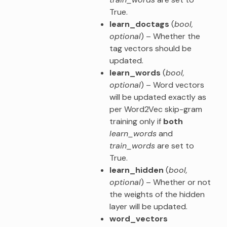
True.
learn_doctags
(
bool
,
optional
) – Whether the
tag vectors should be
updated.
learn_words
(
bool
,
optional
) – Word vectors
will be updated exactly as
per Word2Vec skip-gram
training only if
both
learn_words
and
train_words
are set to
True.
learn_hidden
(
bool
,
optional
) – Whether or not
the weights of the hidden
layer will be updated.
word_vectors