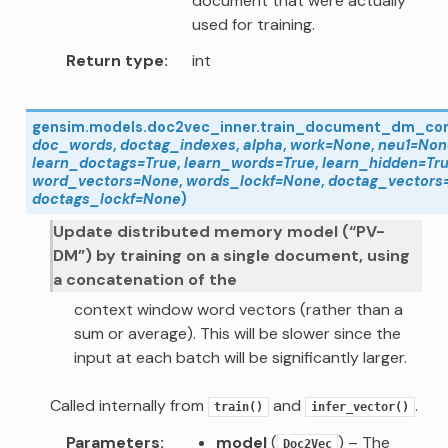
document that were actually
used for training.
Return type
int
gensim.models.doc2vec_inner.
train_document_dm_co
doc_words
,
doctag_indexes
,
alpha
,
work
=
None
,
neu1
=
Non
learn_doctags
=
True
,
learn_words
=
True
,
learn_hidden
=
Tr
word_vectors
=
None
,
words_lockf
=
None
,
doctag_vectors
doctags_lockf
=
None
)
Update distributed memory model (“PV-
DM”) by training on a single document, using
a concatenation of the
context window word vectors (rather than a
sum or average). This will be slower since the
input at each batch will be significantly larger.
Called internally from
and
.
train()
infer_vector()
Parameters
model
(
) – The
Doc2Vec