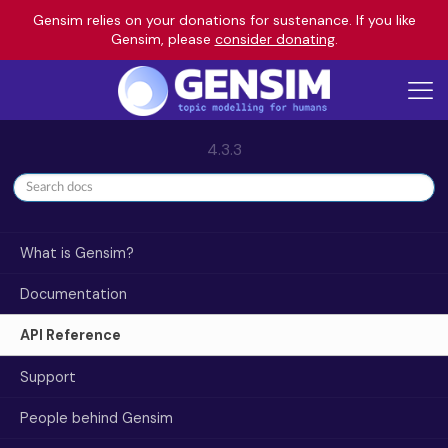
Gensim relies on your donations for sustenance. If you like
Gensim, please
consider donating
.
4.3.3
What is Gensim?
Documentation
API Reference
Support
People behind Gensim