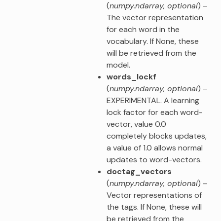
(
numpy.ndarray
,
optional
) –
The vector representation
for each word in the
vocabulary. If None, these
will be retrieved from the
model.
words_lockf
(
numpy.ndarray
,
optional
) –
EXPERIMENTAL. A learning
lock factor for each word-
vector, value 0.0
completely blocks updates,
a value of 1.0 allows normal
updates to word-vectors.
doctag_vectors
(
numpy.ndarray
,
optional
) –
Vector representations of
the tags. If None, these will
be retrieved from the