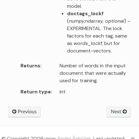
model.
doctags_lockf
(
numpy.ndarray
,
optional
) –
EXPERIMENTAL. The lock
factors for each tag, same
as
words_lockf
, but for
document-vectors.
Returns
Number of words in the input
document that were actually
used for training.
Return type
int
Previous
Next
© Copyright 2009-now,
Radim Řehůřek
.
Last updated