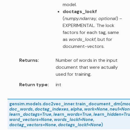
model.
doctags_lockf
(
numpy.ndarray
,
optional
) –
EXPERIMENTAL. The lock
factors for each tag, same
as
words_lockf
, but for
document-vectors.
Returns
Number of words in the input
document that were actually
used for training.
Return type
int
gensim.models.doc2vec_inner.
train_document_dm
(
mod
doc_words
,
doctag_indexes
,
alpha
,
work
=
None
,
neu1
=
Non
learn_doctags
=
True
,
learn_words
=
True
,
learn_hidden
=
Tr
word_vectors
=
None
,
words_lockf
=
None
,
doctag_vectors
=
None
,
doctags_lockf
=
None
)