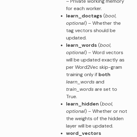
– Private working memory
for each worker.
learn_doctags
(
bool
,
optional
) – Whether the
tag vectors should be
updated.
learn_words
(
bool
,
optional
) – Word vectors
will be updated exactly as
per Word2Vec skip-gram
training only if
both
learn_words
and
train_words
are set to
True.
learn_hidden
(
bool
,
optional
) – Whether or not
the weights of the hidden
layer will be updated.
word_vectors