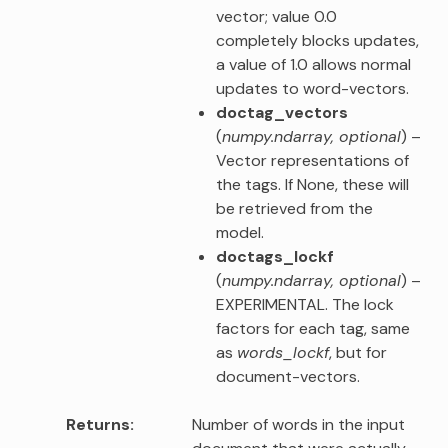
vector; value 0.0
completely blocks updates,
a value of 1.0 allows normal
updates to word-vectors.
doctag_vectors
(
numpy.ndarray
,
optional
) –
Vector representations of
the tags. If None, these will
be retrieved from the
model.
doctags_lockf
(
numpy.ndarray
,
optional
) –
EXPERIMENTAL. The lock
factors for each tag, same
as
words_lockf
, but for
document-vectors.
Returns
Number of words in the input