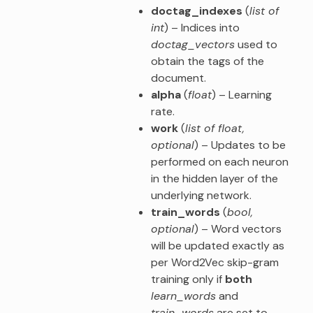
doctag_indexes
(
list of
int
) – Indices into
doctag_vectors
used to
obtain the tags of the
document.
alpha
(
float
) – Learning
rate.
work
(
list of float
,
optional
) – Updates to be
performed on each neuron
in the hidden layer of the
underlying network.
train_words
(
bool
,
optional
) – Word vectors
will be updated exactly as
per Word2Vec skip-gram
training only if
both
learn_words
and
train_words
are set to