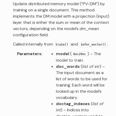
Update distributed memory model (“PV-DM”) by
training on a single document. This method
implements the DM model with a projection (input)
layer that is either the sum or mean of the context
vectors, depending on the model’s
dm_mean
configuration field.
Called internally from
and
.
train()
infer_vector()
Parameters
model
(
) – The
Doc2Vec
model to train.
doc_words
(
list of str
) –
The input document as a
list of words to be used for
training. Each word will be
looked up in the model’s
vocabulary.
doctag_indexes
(
list of
int
) – Indices into