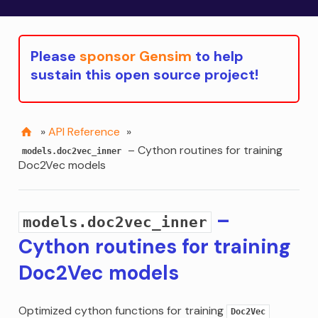
Please
sponsor Gensim
to help
sustain this open source project!
»
API Reference
»
– Cython routines for training
models.doc2vec_inner
Doc2Vec models
–
models.doc2vec_inner
Cython routines for training
Doc2Vec models
Optimized cython functions for training
Doc2Vec