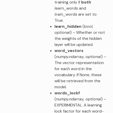
training only if
both
learn_words
and
train_words
are set to
True.
learn_hidden
(
bool
,
optional
) – Whether or not
the weights of the hidden
layer will be updated.
word_vectors
(
numpy.ndarray
,
optional
) –
The vector representation
for each word in the
vocabulary. If None, these
will be retrieved from the
model.
words_lockf
(
numpy.ndarray
,
optional
) –
EXPERIMENTAL. A learning
lock factor for each word-