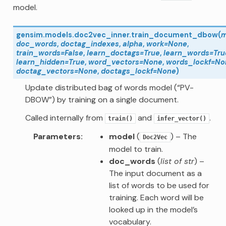
model.
gensim.models.doc2vec_inner.
train_document_dbow
(
m
doc_words
,
doctag_indexes
,
alpha
,
work
=
None
,
train_words
=
False
,
learn_doctags
=
True
,
learn_words
=
Tru
learn_hidden
=
True
,
word_vectors
=
None
,
words_lockf
=
No
doctag_vectors
=
None
,
doctags_lockf
=
None
)
Update distributed bag of words model (“PV-
DBOW”) by training on a single document.
Called internally from
and
.
train()
infer_vector()
Parameters
model
(
) – The
Doc2Vec
model to train.
doc_words
(
list of str
) –
The input document as a
list of words to be used for
training. Each word will be
looked up in the model’s
vocabulary.