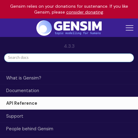
Gensim relies on your donations for sustenance. If you like
Gensim, please
consider donating
.
4.3.3
What is Gensim?
Documentation
API Reference
Support
People behind Gensim