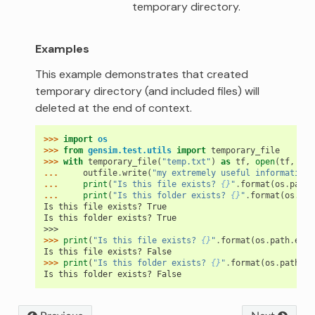
temporary directory.
Examples
This example demonstrates that created
temporary directory (and included files) will
deleted at the end of context.
>>> 
import
os
>>> 
from
gensim.test.utils
import
temporary_file
>>> 
with
temporary_file
(
"temp.txt"
)
as
tf
,
open
(
tf
,
'w'
... 
outfile
.
write
(
"my extremely useful information"
... 
print
(
"Is this file exists? 
{}
"
.
format
(
os
.
path
.
... 
print
(
"Is this folder exists? 
{}
"
.
format
(
os
.
pat
Is this file exists? True
Is this folder exists? True
>>>
>>> 
print
(
"Is this file exists? 
{}
"
.
format
(
os
.
path
.
exis
Is this file exists? False
>>> 
print
(
"Is this folder exists? 
{}
"
.
format
(
os
.
path
.
ex
Is this folder exists? False