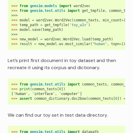
>>> 
from
gensim.models
import
word2vec
>>> 
from
gensim.test.utils
import
get_tmpfile
,
common_text
>>>
>>> 
model
=
word2vec
.
Word2Vec
(
common_texts
,
min_count
=
1
)
>>> 
temp_path
=
get_tmpfile
(
'toy_w2v'
)
>>> 
model
.
save
(
temp_path
)
>>>
>>> 
new_model
=
word2vec
.
Word2Vec
.
load
(
temp_path
)
>>> 
result
=
new_model
.
wv
.
most_similar
(
"human"
,
topn
=
1
)
Let’s print first document in toy dataset and then
recreate it using its corpus and dictionary.
>>> 
from
gensim.test.utils
import
common_texts
,
common_dic
>>> 
print
(
common_texts
[
0
])
['human', 'interface', 'computer']
>>> 
assert
common_dictionary
.
doc2bow
(
common_texts
[
0
])
==
c
We can find our toy set in test data directory.
>>> 
from
gensim.test.utils
import
datapath