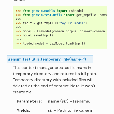
>>> 
from
gensim.models
import
LsiModel
>>> 
from
gensim.test.utils
import
get_tmpfile
,
common_d
>>>
>>> 
tmp_f
=
get_tmpfile
(
"toy_lsi_model"
)
>>>
>>> 
model
=
LsiModel
(
common_corpus
,
id2word
=
common_dict
>>> 
model
.
save
(
tmp_f
)
>>>
>>> 
loaded_model
=
LsiModel
.
load
(
tmp_f
)
gensim.test.utils.
temporary_file
(
name
=
''
)
This context manager creates file
name
in
temporary directory and returns its full path.
Temporary directory with included files will
deleted at the end of context. Note, it won’t
create file.
Parameters
name
(
str
) – Filename.
Yields
str
– Path to file
name
in