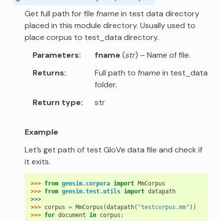
Get full path for file
fname
in test data directory
placed in this module directory. Usually used to
place corpus to test_data directory.
Parameters
fname
(
str
) – Name of file.
Returns
Full path to
fname
in test_data
folder.
Return type
str
Example
Let’s get path of test GloVe data file and check if
it exits.
>>> 
from
gensim.corpora
import
MmCorpus
>>> 
from
gensim.test.utils
import
datapath
>>>
>>> 
corpus
=
MmCorpus
(
datapath
(
"testcorpus.mm"
))
>>> 
for
document
in
corpus
: