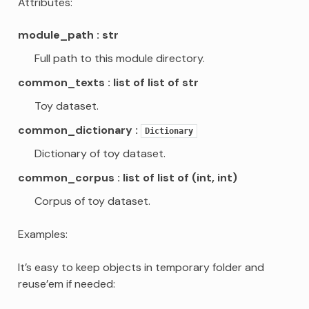
Attributes:
module_path
str
Full path to this module directory.
common_texts
list of list of str
Toy dataset.
common_dictionary
Dictionary
Dictionary of toy dataset.
common_corpus
list of list of (int, int)
Corpus of toy dataset.
Examples:
It’s easy to keep objects in temporary folder and
reuse’em if needed: