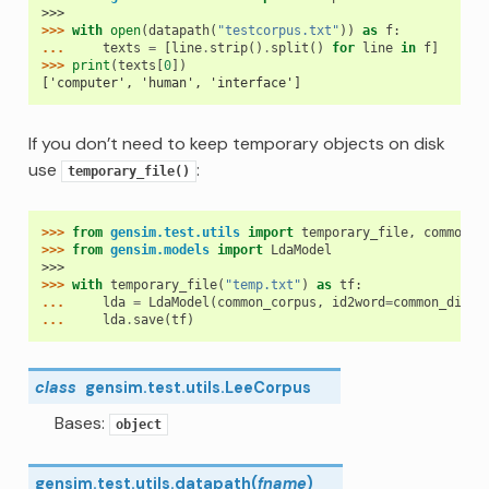
>>>
>>> 
with
open
(
datapath
(
"testcorpus.txt"
))
as
f
:
... 
texts
=
[
line
.
strip
()
.
split
()
for
line
in
f
]
>>> 
print
(
texts
[
0
])
['computer', 'human', 'interface']
If you don’t need to keep temporary objects on disk
use
:
temporary_file()
>>> 
from
gensim.test.utils
import
temporary_file
,
common_c
>>> 
from
gensim.models
import
LdaModel
>>>
>>> 
with
temporary_file
(
"temp.txt"
)
as
tf
:
... 
lda
=
LdaModel
(
common_corpus
,
id2word
=
common_dicti
... 
lda
.
save
(
tf
)
class
gensim.test.utils.
LeeCorpus
Bases:
object
gensim.test.utils.
datapath
(
fname
)