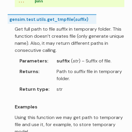
... 
pass
gensim.test.utils.
get_tmpfile
(
suffix
)
Get full path to file
suffix
in temporary folder. This
function doesn’t creates file (only generate unique
name). Also, it may return different paths in
consecutive calling.
Parameters
suffix
(
str
) – Suffix of file.
Returns
Path to
suffix
file in temporary
folder.
Return type
str
Examples
Using this function we may get path to temporary
file and use it, for example, to store temporary
model.