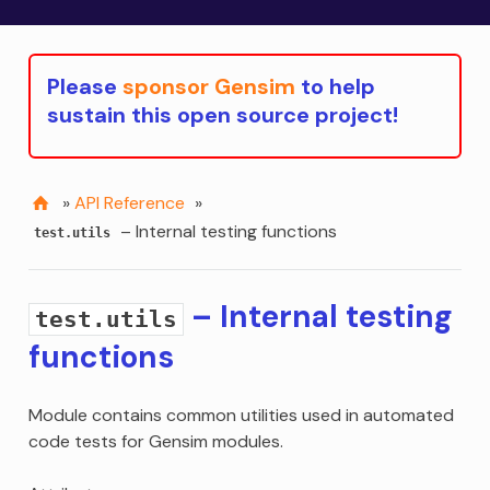
Please
sponsor Gensim
to help
sustain this open source project!
»
API Reference
»
– Internal testing functions
test.utils
– Internal testing
test.utils
functions
Module contains common utilities used in automated
code tests for Gensim modules.