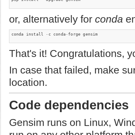
or, alternatively for
conda
en
conda
install
-
c
conda
-
forge
gensim
That's it! Congratulations, 
In case that failed, make sur
location.
Code dependencies
Gensim runs on Linux, Win
run on any other platform t