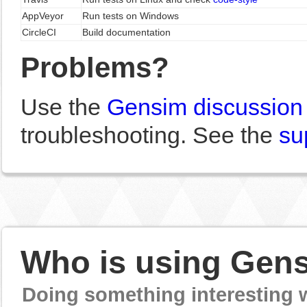
AppVeyor
Run tests on Windows
CircleCI
Build documentation
Problems?
Use the
Gensim discussion
troubleshooting. See the
su
Who is using Gen
Doing something interesting 